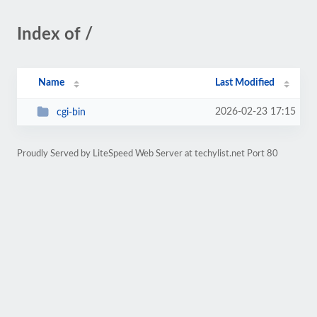
Index of /
Name
Last Modified
2026-02-23 17:15
cgi-bin
Proudly Served by LiteSpeed Web Server at techylist.net Port 80