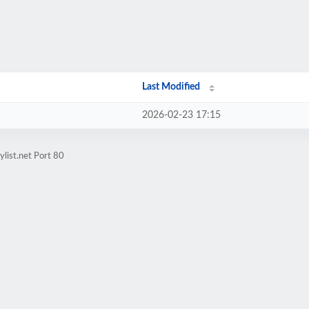
Last Modified
2026-02-23 17:15
list.net Port 80