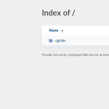
Index of /
Name
cgi-bin
Proudly Served by LiteSpeed Web Server at techy